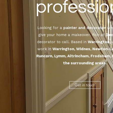
professio
Looking for a
painter and decorator
who
give your home a makeover. Rob at
Dec
decorator to call. Based in
Warrington
,
work in
Warrington, Widnes, Newton-L
Runcorn, Lymm, Altrincham, Frodsham, 
the surrounding areas.
Get in touch