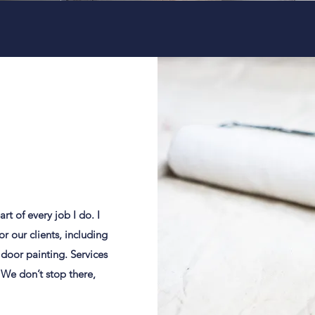
rt of every job I do. I
r our clients, including
 door painting. Services
We don’t stop there,