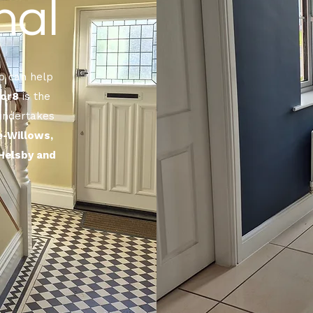
nal
 can help
or8
is the
 undertakes
e-Willows,
Helsby and