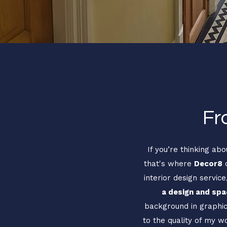
Fr
If you’re thinking ab
that's where
Decor8
c
interior design servic
a design and spac
background in graphic 
to the quality of my w