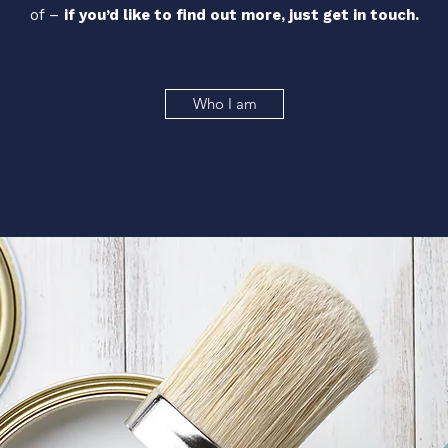
of –
if you’d like to find out more, just
get in touch.
Who I am