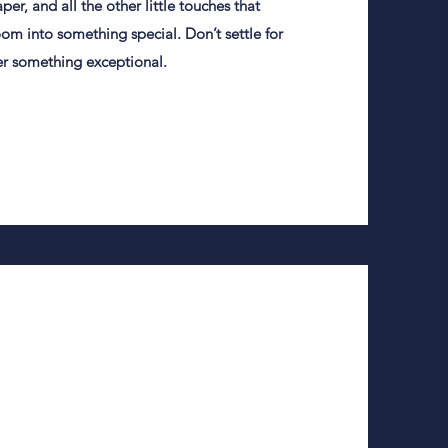
per, and all the other little touches that
m into something special. Don’t settle for
er something exceptional.