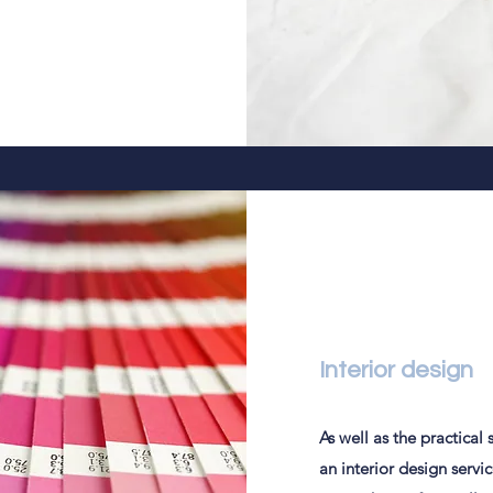
Interior design
As well as the practical
an interior design servi