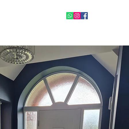
07515 665778
re