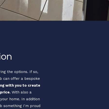
ion
ng the options. If so,
ob can offer a bespoke
ng with you to create
price.
With also a
 your home. In addition
job something I'm proud