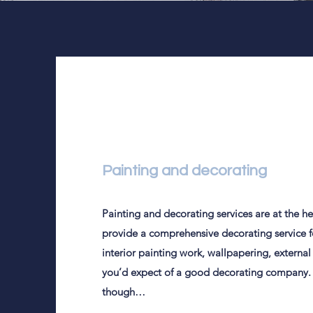
Painting and decorating
Painting and decorating services are at the hea
provide a comprehensive decorating service fo
interior painting work, wallpapering, external
you’d expect of a good decorating company. 
though…