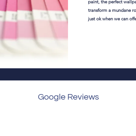
paint, the perfect wallpa
transform a mundane roo
just ok when we can off
Google Reviews