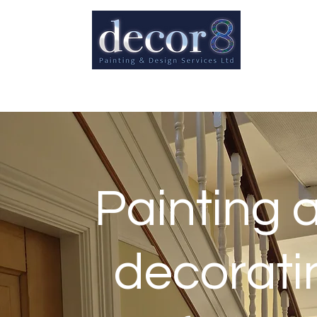
Painting 
decorati