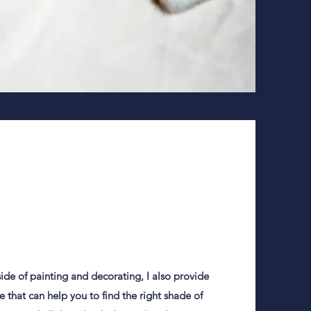
 side of painting and decorating, I also provide
ce that can help you to find the right shade of