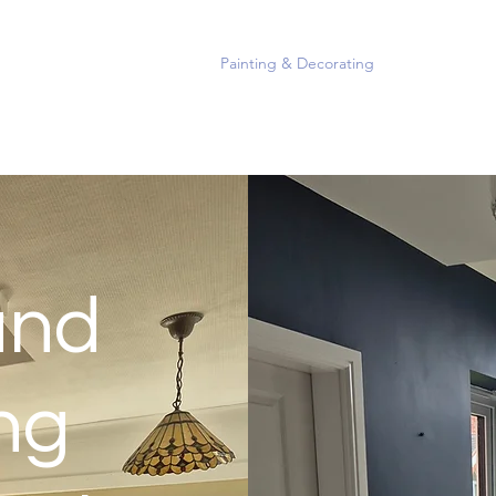
Home
Painting & Decorating
Portfolio
Mo
and
ng