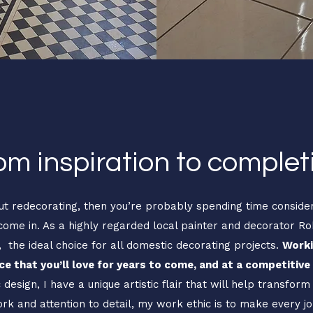
om inspiration to complet
out redecorating, then you’re probably spending time consideri
ome in. As a highly regarded local painter and decorator R
e, the ideal choice for all domestic decorating projects.
Worki
e that you’ll love for years to come, and at a competitive 
design, I have a unique artistic flair that will help transform
ork and attention to detail, my work ethic is to make every 